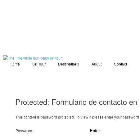
Home
On Tour
Destinations
About
Contact
Protected: Formulario de contacto en
This content is password protected. To view it please enter your passwor
Password: