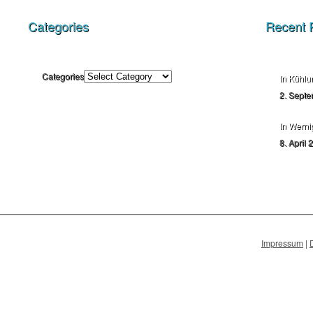
Categories
Recent 
Categories
In Kühlu
2. Septe
In Werni
8. April 
Impressum
|